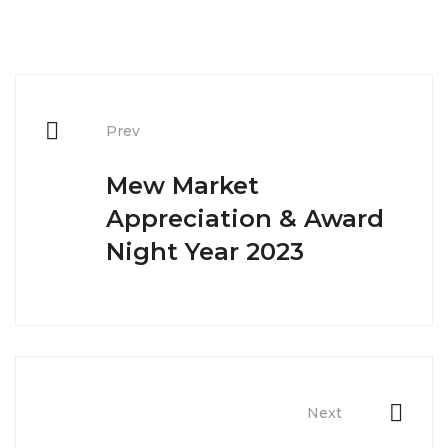
Post
navigation
Prev
Mew Market
Appreciation & Award
Night Year 2023
Next