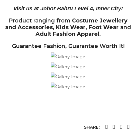
Visit us at Johor Bahru Level 4, Inner City!
Product ranging from
Costume Jewellery
and Accessories
,
Kids Wear
,
Foot Wear
and
Adult Fashion Apparel
.
Guarantee Fashion, Guarantee Worth It!
SHARE: