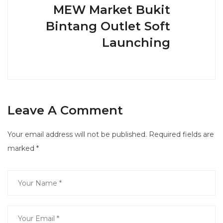
MEW Market Bukit
Bintang Outlet Soft
Launching
Leave A Comment
Your email address will not be published.
Required fields are
marked
*