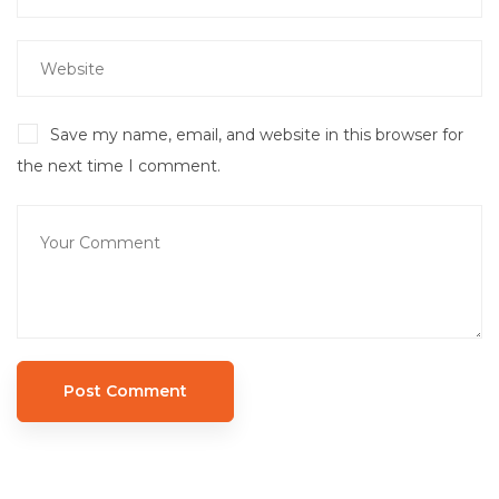
Save my name, email, and website in this browser for
the next time I comment.