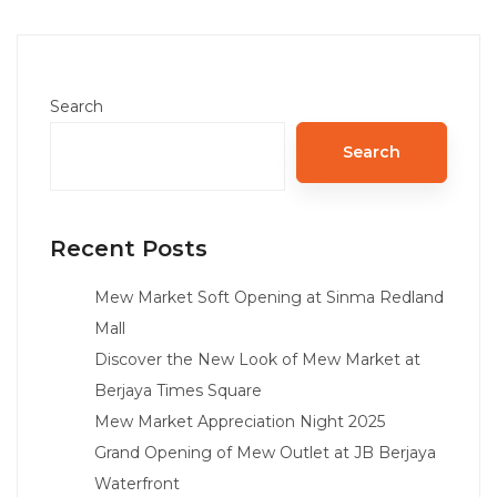
Search
Search
Recent Posts
Mew Market Soft Opening at Sinma Redland
Mall
Discover the New Look of Mew Market at
Berjaya Times Square
Mew Market Appreciation Night 2025
Grand Opening of Mew Outlet at JB Berjaya
Waterfront