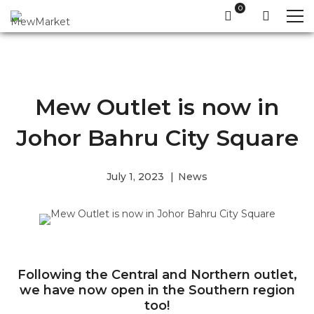
Mew Outlet is now in
Johor Bahru City Square
July 1, 2023
News
Following the Central and Northern outlet,
we have now open in the Southern region
too!