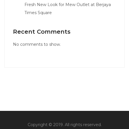
Fresh New Look for Mew Outlet at Berjaya
Times Square
Recent Comments
No comments to show.
Copyright © 2019. All rights reserved.