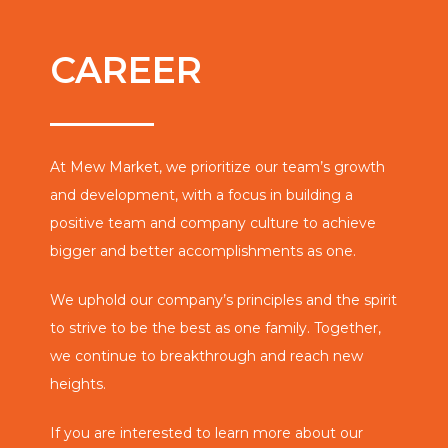
CAREER
At Mew Market, we prioritize our team’s growth
and development, with a focus in building a
positive team and company culture to achieve
bigger and better accomplishments as one.
We uphold our company’s principles and the spirit
to strive to be the best as one family. Together,
we continue to breakthrough and reach new
heights.
If you are interested to learn more about our