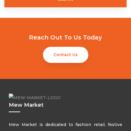
Reach Out To Us Today
Contact Us
Mew Market
Mew Market is dedicated to fashion retail, festive