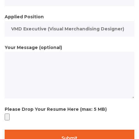
Applied Position
Your Message (optional)
Please Drop Your Resume Here (max: 5 MB)