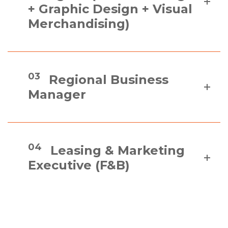
+ Graphic Design + Visual
Merchandising)
03
Regional Business
Manager
04
Leasing & Marketing
Executive (F&B)