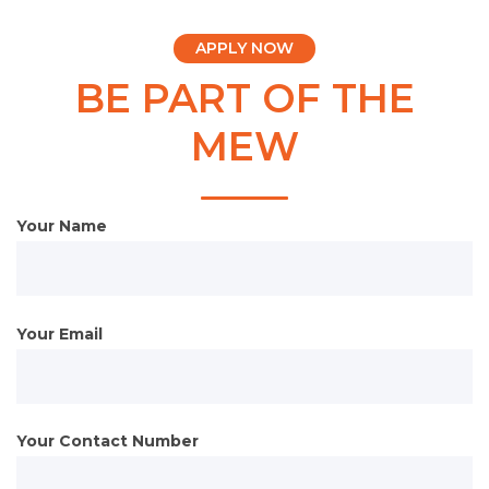
APPLY NOW
BE PART OF THE
MEW
Your Name
Your Email
Your Contact Number