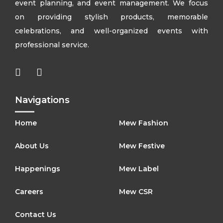
event planning, and event management. We focus
on providing stylish products, memorable
celebrations, and well-organized events with
professional service.
Navigations
Home
Mew Fashion
About Us
Mew Festive
Happenings
Mew Label
Careers
Mew CSR
Contact Us