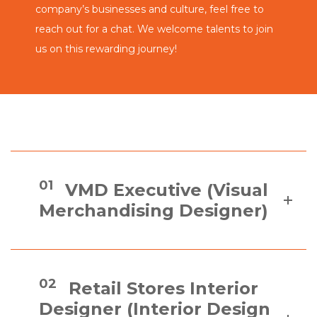
company’s businesses and culture, feel free to
reach out for a chat. We welcome talents to join
us on this rewarding journey!
01
VMD Executive (Visual
Merchandising Designer)
02
Retail Stores Interior
Designer (Interior Design