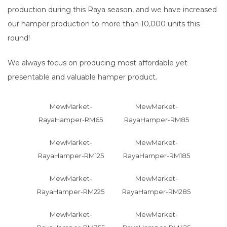
production during this Raya season, and we have increased
our hamper production to more than 10,000 units this
round!
We always focus on producing most affordable yet
presentable and valuable hamper product.
MewMarket-
MewMarket-
RayaHamper-RM65
RayaHamper-RM85
MewMarket-
MewMarket-
RayaHamper-RM125
RayaHamper-RM185
MewMarket-
MewMarket-
RayaHamper-RM225
RayaHamper-RM285
MewMarket-
MewMarket-