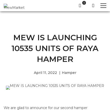
MEW IS LAUNCHING
10535 UNITS OF RAYA
HAMPER
April 11, 2022
Hamper
We are glad to announce for our second hamper