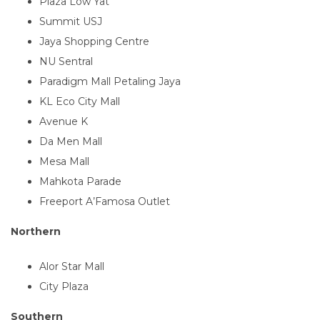
Plaza Low Yat
Summit USJ
Jaya Shopping Centre
NU Sentral
Paradigm Mall Petaling Jaya
KL Eco City Mall
Avenue K
Da Men Mall
Mesa Mall
Mahkota Parade
Freeport A’Famosa Outlet
Northern
Alor Star Mall
City Plaza
Southern