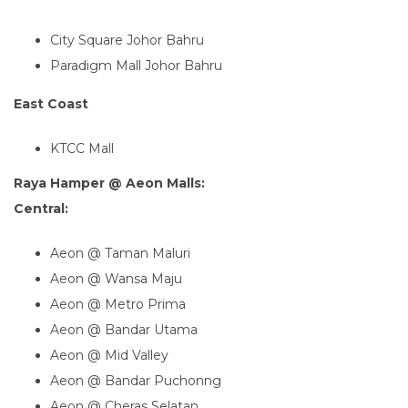
City Square Johor Bahru
Paradigm Mall Johor Bahru
East Coast
KTCC Mall
Raya Hamper @ Aeon Malls:
Central:
Aeon @ Taman Maluri
Aeon @ Wansa Maju
Aeon @ Metro Prima
Aeon @ Bandar Utama
Aeon @ Mid Valley
Aeon @ Bandar Puchonng
Aeon @ Cheras Selatan