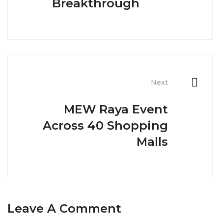
Breakthrough
Next
MEW Raya Event
Across 40 Shopping
Malls
Leave A Comment