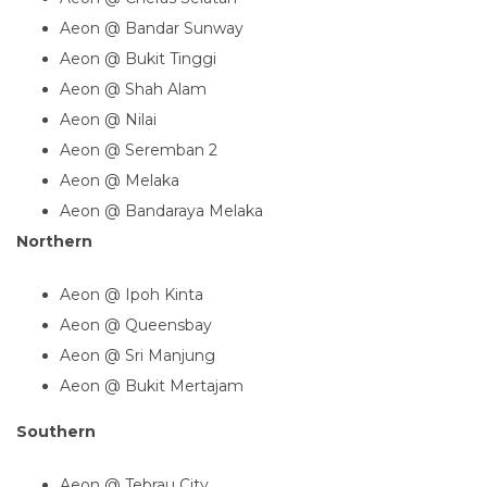
Aeon @ Bandar Sunway
Aeon @ Bukit Tinggi
Aeon @ Shah Alam
Aeon @ Nilai
Aeon @ Seremban 2
Aeon @ Melaka
Aeon @ Bandaraya Melaka
Northern
Aeon @ Ipoh Kinta
Aeon @ Queensbay
Aeon @ Sri Manjung
Aeon @ Bukit Mertajam
Southern
Aeon @ Tebrau City