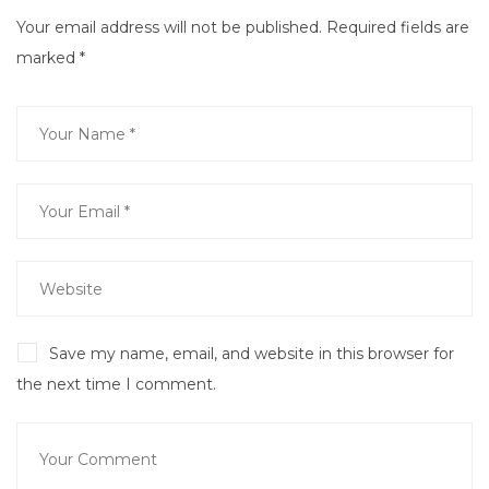
Your email address will not be published.
Required fields are
marked
*
Save my name, email, and website in this browser for
the next time I comment.