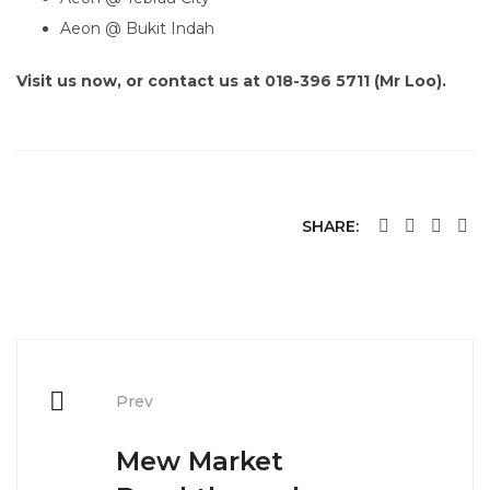
Aeon @ Bukit Indah
Visit us now, or contact us at
018-396 5711
(Mr Loo).
SHARE:
Post
navigation
Prev
Mew Market