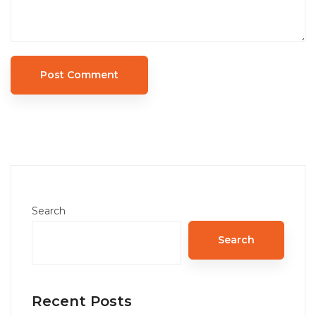
Search
Search
Recent Posts