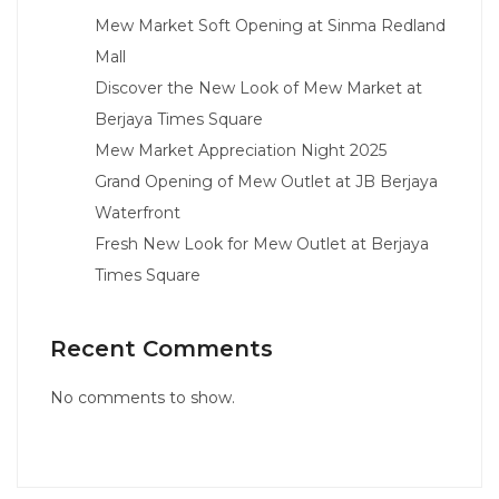
Mew Market Soft Opening at Sinma Redland
Mall
Discover the New Look of Mew Market at
Berjaya Times Square
Mew Market Appreciation Night 2025
Grand Opening of Mew Outlet at JB Berjaya
Waterfront
Fresh New Look for Mew Outlet at Berjaya
Times Square
Recent Comments
No comments to show.