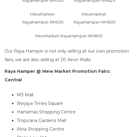
RayaHamper-RM355
RayaHamper-RM425
MewMarket-
MewMarket-
RayaHamper-RM535
RayaHamper-RM605
MewMarket-RayaHamper-RM805
Our Raya Hamper is not only selling at our own promotion
fairs, we are also selling at 20 Aeon Malls.
Raya Hamper @ Mew Market Promotion Fairs:
Central
M3 Mall
Berjaya Times Square
Hartamas Shopping Centre
Tropicana Gardens Mall
Atria Shopping Centre